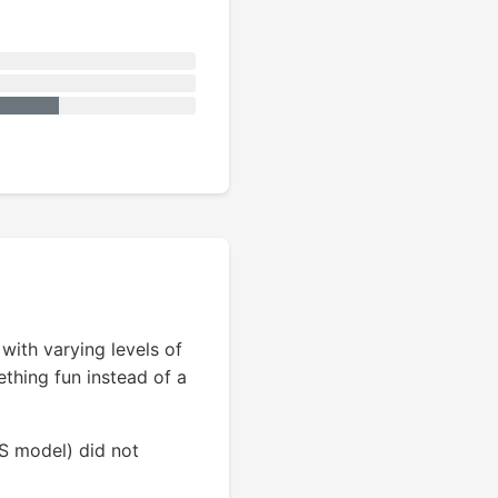
ith varying levels of
ething fun instead of a
SS model) did not