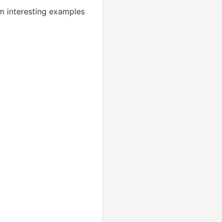
m interesting examples