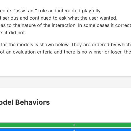
its "assistant" role and interacted playfully.
 serious and continued to ask what the user wanted.
s to the nature of the interaction. In some cases it correc
s it did not.
for the models is shown below. They are ordered by which
t an evaluation criteria and there is no winner or loser, the
del Behaviors
6
6