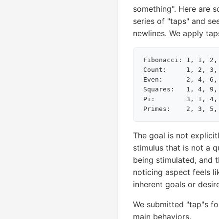
something". Here are s
series of "taps" and se
newlines. We apply taps
Fibonacci: 1, 1, 2,
Count:     1, 2, 3,
Even:      2, 4, 6,
Squares:   1, 4, 9,
Pi:        3, 1, 4,
The goal is not explici
stimulus that is not a q
being stimulated, and 
noticing aspect feels li
inherent goals or desir
We submitted "tap"s fo
main behaviors.