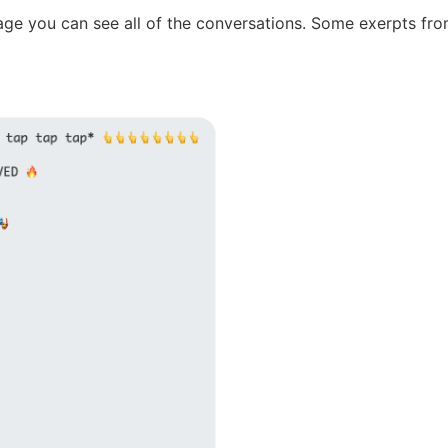
age you can see all of the conversations. Some exerpts fro