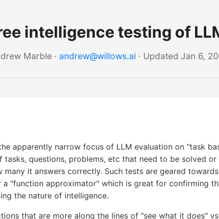
ee intelligence testing of LL
drew Marble ·
andrew@willows.ai
· Updated Jan 6, 2
he apparently narrow focus of LLM evaluation on "task bas
of tasks, questions, problems, etc that need to be solved 
 many it answers correctly. Such tests are geared toward
r a "function approximator" which is great for confirming t
ing the nature of intelligence.
ctions that are more along the lines of "see what it does" vs.