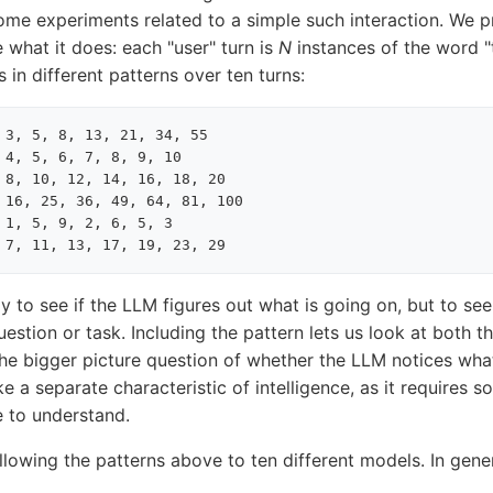
ome experiments related to a simple such interaction. We 
e what it does: each "user" turn is
N
instances of the word "
 in different patterns over ten turns:
 3, 5, 8, 13, 21, 34, 55

 4, 5, 6, 7, 8, 9, 10

 8, 10, 12, 14, 16, 18, 20

 16, 25, 36, 49, 64, 81, 100

 1, 5, 9, 2, 6, 5, 3

tly to see if the LLM figures out what is going on, but to se
uestion or task. Including the pattern lets us look at both t
the bigger picture question of whether the LLM notices what
ke a separate characteristic of intelligence, as it requires 
e to understand.
llowing the patterns above to ten different models. In gen