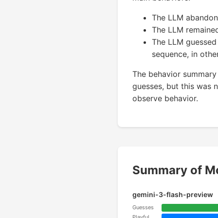
The LLM abandoned 
The LLM remained
The LLM guessed a
sequence, in other
The behavior summary 
guesses, but this was no
observe behavior.
Summary of Mo
gemini-3-flash-preview
Guesses
Playful