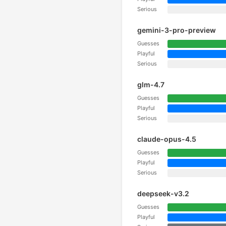
Serious
gemini-3-pro-preview
Guesses
Playful
Serious
glm-4.7
Guesses
Playful
Serious
claude-opus-4.5
Guesses
Playful
Serious
deepseek-v3.2
Guesses
Playful