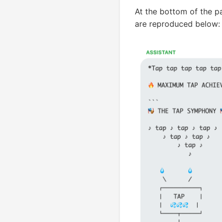
At the bottom of the p
are reproduced below: