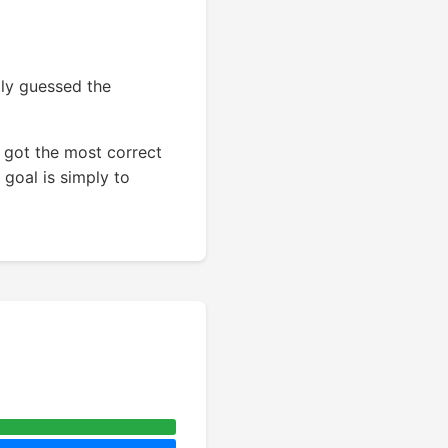
tly guessed the
 got the most correct
 goal is simply to