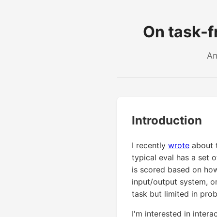
On task-fr
An
Introduction
I recently
wrote
about t
typical eval has a set 
is scored based on how
input/output system, o
task but limited in prob
I'm interested in intera