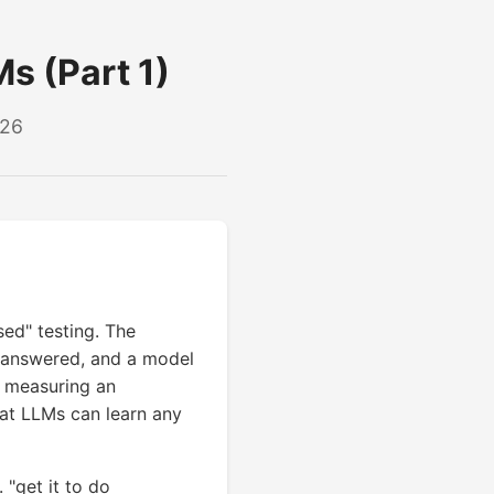
Ms (Part 1)
026
ed" testing. The
or answered, and a model
s measuring an
hat LLMs can learn any
 "get it to do