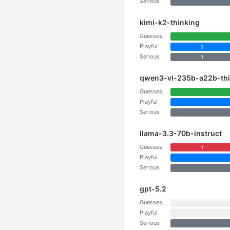
Serious
kimi-k2-thinking
Guesses
Playful
1
Serious
1
qwen3-vl-235b-a22b-thi
Guesses
Playful
Serious
llama-3.3-70b-instruct
Guesses
1
Playful
Serious
gpt-5.2
Guesses
Playful
Serious