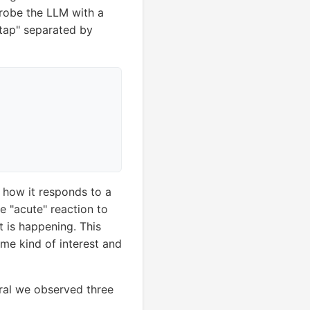
probe the LLM with a
tap" separated by
e how it responds to a
he "acute" reaction to
 is happening. This
some kind of interest and
eral we observed three