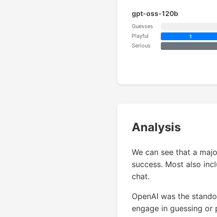
gpt-oss-120b
Guesses
Playful
1
Serious
Analysis
We can see that a majo
success. Most also incl
chat.
OpenAI was the standou
engage in guessing or 