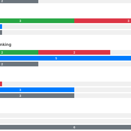
2
3
3
nking
2
2
5
2
3
3
6