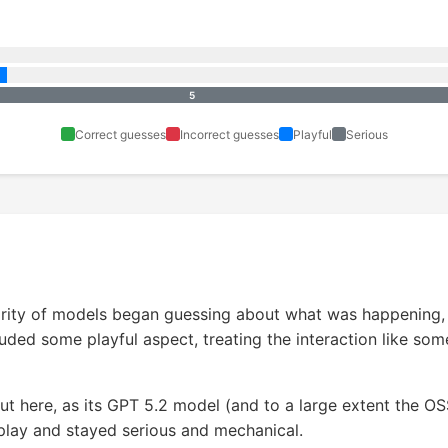
5
Correct guesses
Incorrect guesses
Playful
Serious
rity of models began guessing about what was happening, w
uded some playful aspect, treating the interaction like som
t here, as its GPT 5.2 model (and to a large extent the O
play and stayed serious and mechanical.